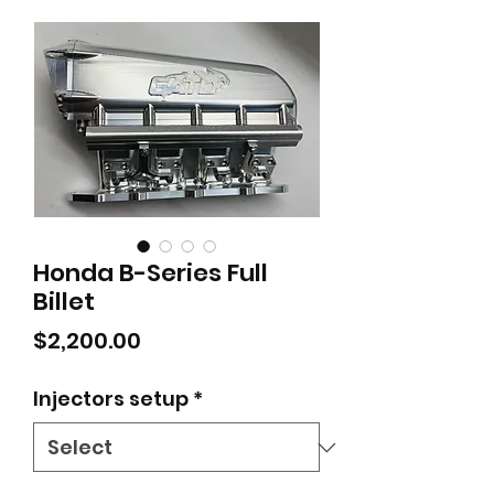
Honda B-Series Full
Billet
Price
$2,200.00
Injectors setup
*