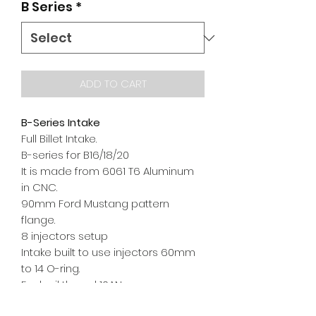
B Series
*
ADD TO CART
B-Series Intake
Full Billet Intake.
B-series for B16/18/20
It is made from 6061 T6 Aluminum
in CNC.
90mm Ford Mustang pattern
flange.
8 injectors setup
Intake built to use injectors 60mm
to 14 O-ring.
Fuel rail thread 10AN