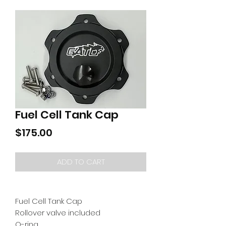
Fuel Cell Tank Cap
Price
$175.00
ADD TO CART
Fuel Cell Tank Cap
Rollover valve included
O-ring