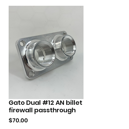
Gato Dual #12 AN billet
firewall passthrough
Price
$70.00