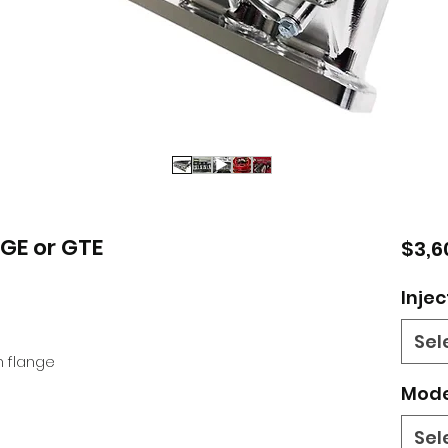
ZGE or GTE
$3,6
Injec
Sel
 flange
Mode
Sel