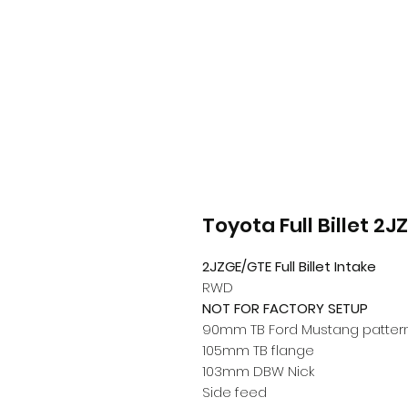
Toyota Full Billet 2J
2JZGE/GTE Full Billet Intake
RWD
NOT FOR FACTORY SETUP
90mm TB Ford Mustang pattern
105mm TB flange
103mm DBW Nick
Side
feed