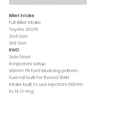
Billet Intake
Full Billet Intake
Toyota 3SGTE
2nd Gen
3rd Gen
RWD
Side
feed
8 injectors setup
90mm TB Ford Mustang pattern.
Fuel rail built for thread 10AN
Intake built to use injectors 60mm
to 14 O-ring.