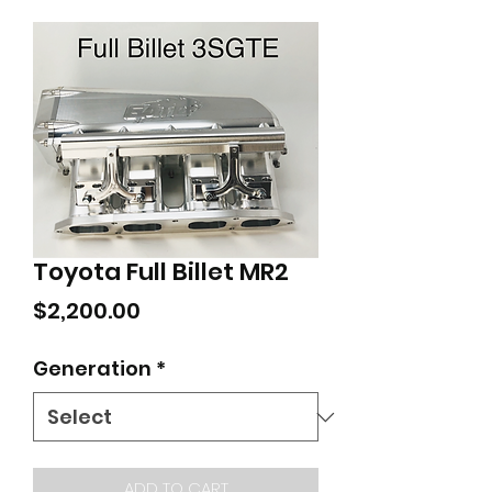
Toyota Full Billet MR2
Price
$2,200.00
Generation
*
ADD TO CART